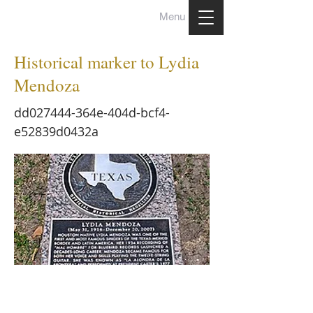
Menu
Historical marker to Lydia
Mendoza
dd027444-364e-404d-bcf4-
e52839d0432a