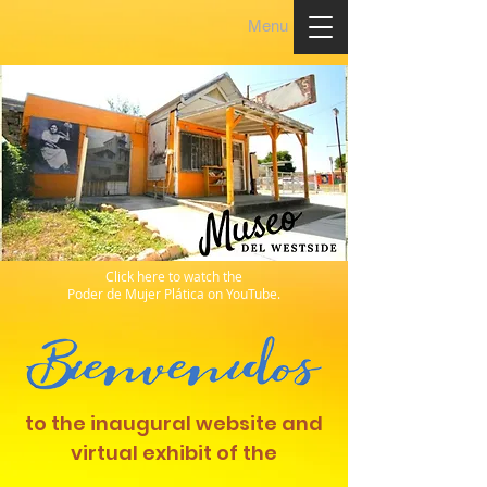
Menu
Click here to watch the
Poder de Mujer Plática on YouTube.
to the inaugural website and
virtual exhibit of the