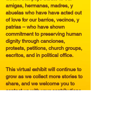
amigas, hermanas, madres, y
abuelas who have have acted out
of love for our barrios, vecinos, y
patrias – who have shown
commitment to preserving human
dignity through canciones,
protests, petitions, church groups,
escritos, and in political office.
This virtual exhibit will continue to
grow as we collect more stories to
share, and we welcome you to
contact us with your contributions.
ENTER THE EXHIBIT