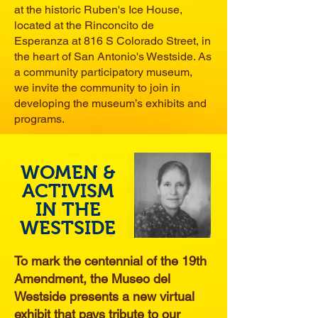
at the historic Ruben's Ice House,
located at the Rinconcito de
Esperanza at 816 S Colorado Street, in
the heart of San Antonio's Westside. As
a community participatory museum,
we invite the community to join in
developing the museum’s exhibits and
programs.
WOMEN &
ACTIVISM
IN THE
WESTSIDE
To mark the centennial of the 19th
Amendment, the Museo del
Westside presents a new virtual
exhibit that pays tribute to our