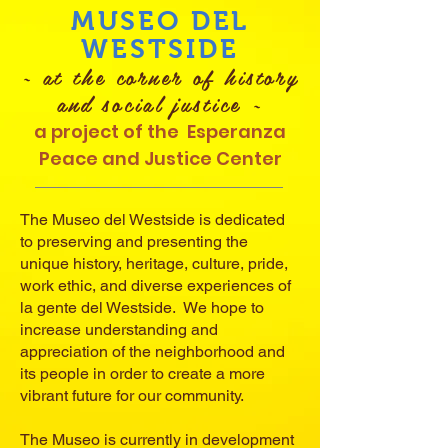
MUSEO DEL
WESTSIDE
~ at the corner of history
and social justice ~
a project of the
Esperanza
Peace and Justice Center
The Museo del Westside is dedicated
to preserving and presenting the
unique history, heritage, culture, pride,
work ethic, and diverse experiences of
la gente del Westside. We hope to
increase understanding and
appreciation of the neighborhood and
its people in order to create a more
vibrant future for our community.
The Museo is currently in development